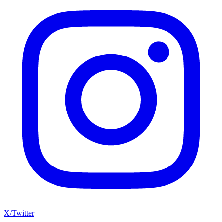
X/Twitter