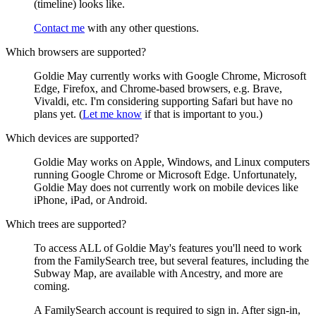
(timeline) looks like.
Contact me
with any other questions.
Which browsers are supported?
Goldie May currently works with Google Chrome, Microsoft
Edge, Firefox, and Chrome-based browsers, e.g. Brave,
Vivaldi, etc. I'm considering supporting Safari but have no
plans yet. (
Let me know
if that is important to you.)
Which devices are supported?
Goldie May works on Apple, Windows, and Linux computers
running Google Chrome or Microsoft Edge. Unfortunately,
Goldie May does not currently work on mobile devices like
iPhone, iPad, or Android.
Which trees are supported?
To access ALL of Goldie May's features you'll need to work
from the FamilySearch tree, but several features, including the
Subway Map, are available with Ancestry, and more are
coming.
A FamilySearch account is required to sign in. After sign-in,