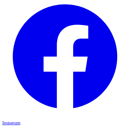
Instagram