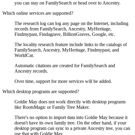
you can stay on FamilySearch or head over to Ancestry.
Which online services are supported?
The research log can log any page on the Internet, including
records from FamilySearch, Ancestry, MyHeritage,
Findmypast, Findagrave, BillionGraves, Google, etc.
The locality research feature include links to the catalogs of
FamilySearch, Ancestry, MyHeritage, Findmypast, and
WorldCat.
Automatic citations are created for FamilySearch and
Ancestry records.
Over time, support for more services will be added.
Which desktop programs are supported?
Goldie May does not work directly with desktop programs
like RootsMagic or Family Tree Maker.
There's no option to import data into Goldie May because it
doesn't have its own family tree. On the other hand, if your
desktop program can sync to a private Ancestry tree, you can
use that with Goldie May.