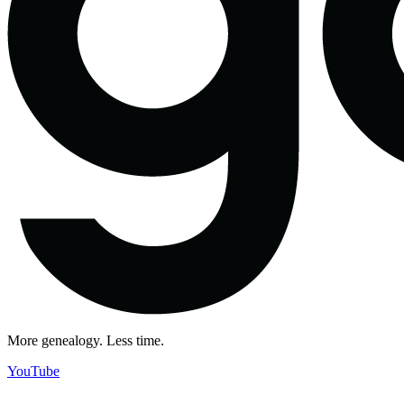
More genealogy. Less time.
YouTube