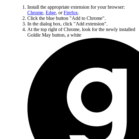
Install the appropriate extension for your browser:
Chrome
,
Edge
, or
Firefox
.
Click the blue button "Add to Chrome".
In the dialog box, click "Add extension".
At the top right of Chrome, look for the newly installed
Goldie May button, a white