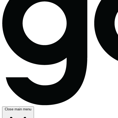
Close main menu