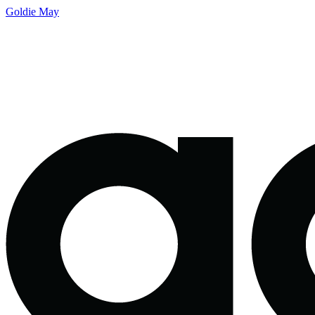
Goldie May