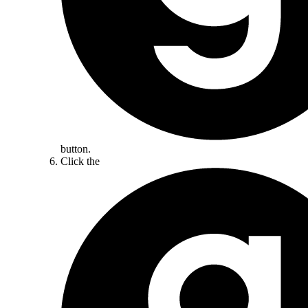
button.
Click the