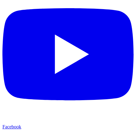
Facebook