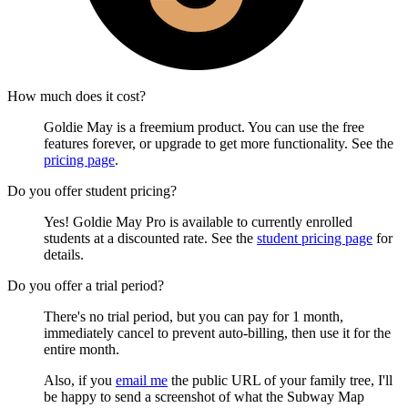
How much does it cost?
Goldie May is a freemium product. You can use the free
features forever, or upgrade to get more functionality. See the
pricing page
.
Do you offer student pricing?
Yes! Goldie May Pro is available to currently enrolled
students at a discounted rate. See the
student pricing page
for
details.
Do you offer a trial period?
There's no trial period, but you can pay for 1 month,
immediately cancel to prevent auto-billing, then use it for the
entire month.
Also, if you
email me
the public URL of your family tree, I'll
be happy to send a screenshot of what the Subway Map