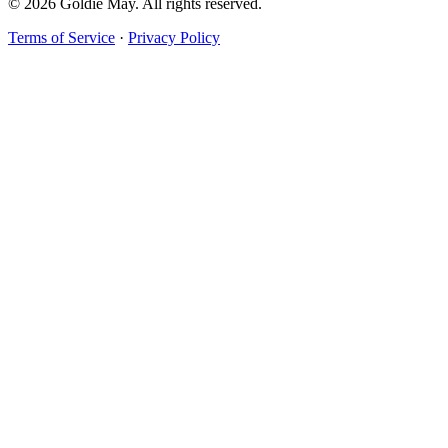
© 2026 Goldie May. All rights reserved.
Terms of Service
·
Privacy Policy