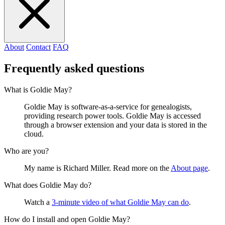
About
Contact
FAQ
Frequently asked questions
What is Goldie May?
Goldie May is software-as-a-service for genealogists,
providing research power tools. Goldie May is accessed
through a browser extension and your data is stored in the
cloud.
Who are you?
My name is Richard Miller. Read more on the
About page
.
What does Goldie May do?
Watch a
3-minute video of what Goldie May can do
.
How do I install and open Goldie May?