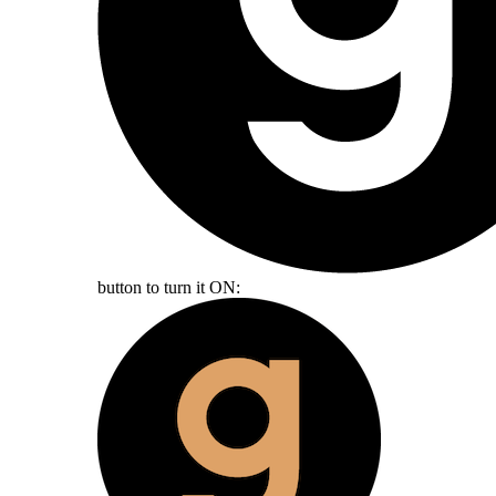
button to turn it ON: