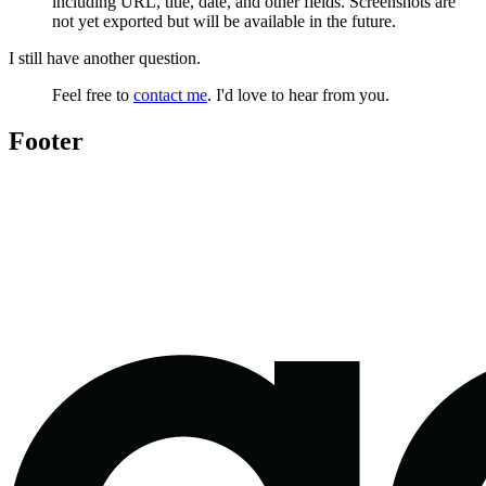
including URL, title, date, and other fields. Screenshots are
not yet exported but will be available in the future.
I still have another question.
Feel free to
contact me
. I'd love to hear from you.
Footer