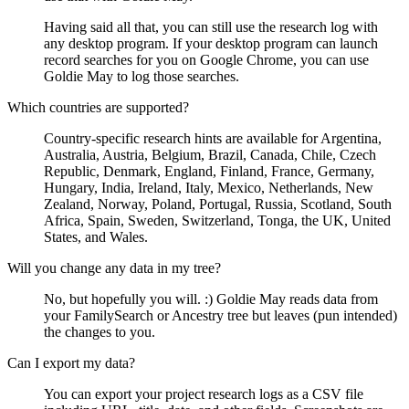
Having said all that, you can still use the research log with
any desktop program. If your desktop program can launch
record searches for you on Google Chrome, you can use
Goldie May to log those searches.
Which countries are supported?
Country-specific research hints are available for Argentina,
Australia, Austria, Belgium, Brazil, Canada, Chile, Czech
Republic, Denmark, England, Finland, France, Germany,
Hungary, India, Ireland, Italy, Mexico, Netherlands, New
Zealand, Norway, Poland, Portugal, Russia, Scotland, South
Africa, Spain, Sweden, Switzerland, Tonga, the UK, United
States, and Wales.
Will you change any data in my tree?
No, but hopefully you will. :) Goldie May reads data from
your FamilySearch or Ancestry tree but leaves (pun intended)
the changes to you.
Can I export my data?
You can export your project research logs as a CSV file