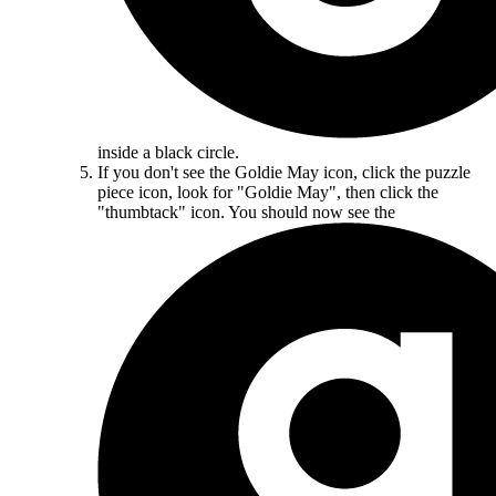
inside a black circle.
If you don't see the Goldie May icon, click the puzzle
piece icon, look for "Goldie May", then click the
"thumbtack" icon. You should now see the