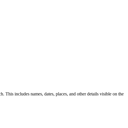
This includes names, dates, places, and other details visible on the