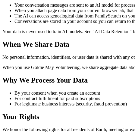
Your conversation messages are sent to an AI model for proces
When you attach page data from your current browser tab, that d
The AI can access genealogical data from FamilySearch on your
Conversations are stored in your account so you can return to 
Your data is never used to train AI models. See "AI Data Retention" 
When We Share Data
No personal information, identifiers, or user data is shared with any ot
When you use Goldie May Volunteering, we share aggregate data abou
Why We Process Your Data
By your consent when you create an account
For contract fulfillment for paid subscriptions
For legitimate business interests (security, fraud prevention)
Your Rights
We honor the following rights for all residents of Earth, meeting or