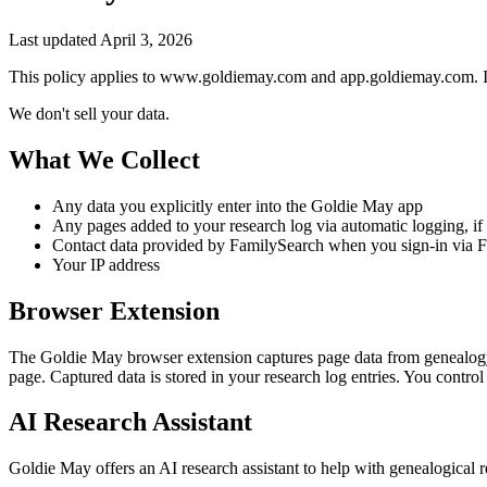
Last updated April 3, 2026
This policy applies to www.goldiemay.com and app.goldiemay.com. It
We don't sell your data.
What We Collect
Any data you explicitly enter into the Goldie May app
Any pages added to your research log via automatic logging, if 
Contact data provided by FamilySearch when you sign-in via 
Your IP address
Browser Extension
The Goldie May browser extension captures page data from genealogy w
page. Captured data is stored in your research log entries. You control
AI Research Assistant
Goldie May offers an AI research assistant to help with genealogical 