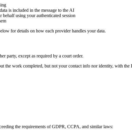
sing
ata is included in the message to the AI
 behalf using your authenticated session
them
below for details on how each provider handles your data.
her party, except as required by a court order.
t the work completed, but not your contact info nor identity, with t
 exceeding the requirements of GDPR, CCPA, and similar laws: