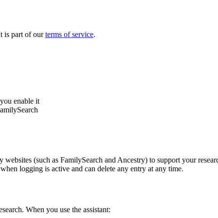
 is part of our
terms of service
.
you enable it
FamilySearch
ebsites (such as FamilySearch and Ancestry) to support your research. 
 when logging is active and can delete any entry at any time.
research. When you use the assistant: