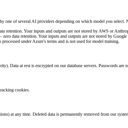
by one of several AI providers depending on which model you select. No
 retention. Your inputs and outputs are not stored by AWS or Anthropi
ro data retention. Your inputs and outputs are not stored by Google a
ocessed under Azure's terms and is not used for model training.
ity). Data at rest is encrypted on our database servers. Passwords ar
tracking cookies.
ations) at any time. Deleted data is permanently removed from our syste