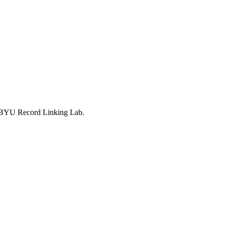
he BYU Record Linking Lab.