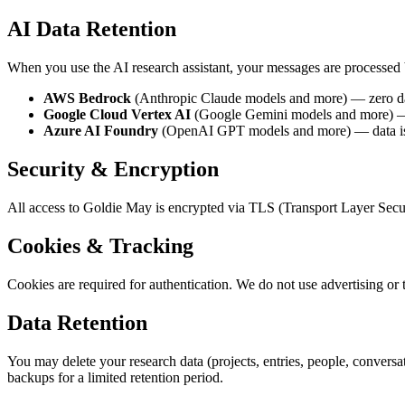
AI Data Retention
When you use the AI research assistant, your messages are processed 
AWS Bedrock
(Anthropic Claude models and more) — zero data
Google Cloud Vertex AI
(Google Gemini models and more) — ze
Azure AI Foundry
(OpenAI GPT models and more) — data is pr
Security & Encryption
All access to Goldie May is encrypted via TLS (Transport Layer Secur
Cookies & Tracking
Cookies are required for authentication. We do not use advertising or 
Data Retention
You may delete your research data (projects, entries, people, convers
backups for a limited retention period.