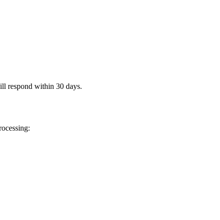
ll respond within 30 days.
rocessing: