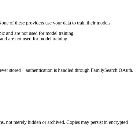
ne of these providers use your data to train their models.
c and are not used for model training.
nd are not used for model training.
e never stored—authentication is handled through FamilySearch OAuth.
ms, not merely hidden or archived. Copies may persist in encrypted