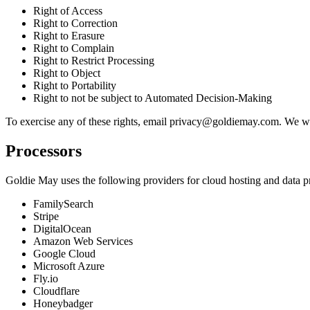
Right of Access
Right to Correction
Right to Erasure
Right to Complain
Right to Restrict Processing
Right to Object
Right to Portability
Right to not be subject to Automated Decision-Making
To exercise any of these rights, email
privacy@goldiemay.com
. We wi
Processors
Goldie May uses the following providers for cloud hosting and data p
FamilySearch
Stripe
DigitalOcean
Amazon Web Services
Google Cloud
Microsoft Azure
Fly.io
Cloudflare
Honeybadger