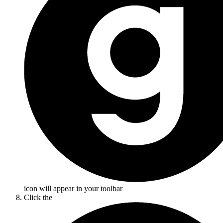
icon will appear in your toolbar
Click the