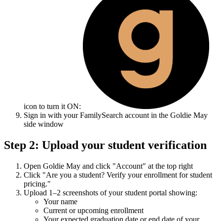
icon to turn it ON:
Sign in with your FamilySearch account in the Goldie May
side window
Step 2: Upload your student verification
Open Goldie May and click "Account" at the top right
Click "Are you a student? Verify your enrollment for student
pricing."
Upload 1–2 screenshots of your student portal showing:
Your name
Current or upcoming enrollment
Your expected graduation date or end date of your