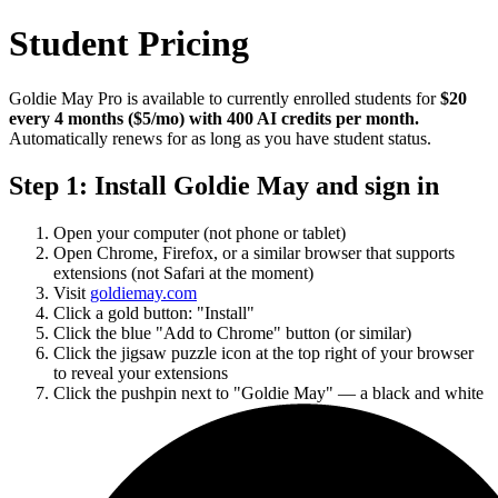
Student Pricing
Goldie May Pro is available to currently enrolled students for
$20
every 4 months ($5/mo) with 400 AI credits per month.
Automatically renews for as long as you have student status.
Step 1: Install Goldie May and sign in
Open your computer (not phone or tablet)
Open Chrome, Firefox, or a similar browser that supports
extensions (not Safari at the moment)
Visit
goldiemay.com
Click a gold button: "Install"
Click the blue "Add to Chrome" button (or similar)
Click the jigsaw puzzle icon at the top right of your browser
to reveal your extensions
Click the pushpin next to "Goldie May" — a black and white