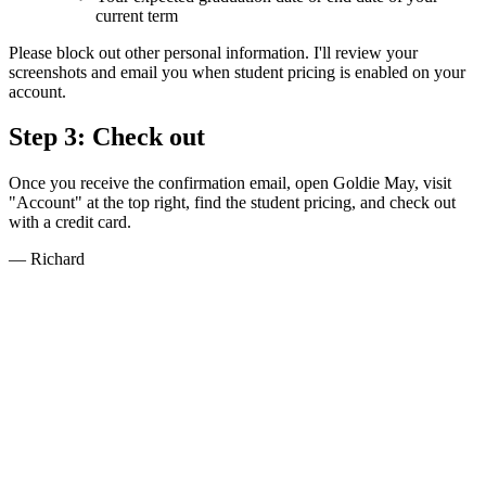
current term
Please block out other personal information. I'll review your
screenshots and email you when student pricing is enabled on your
account.
Step 3: Check out
Once you receive the confirmation email, open Goldie May, visit
"Account" at the top right, find the student pricing, and check out
with a credit card.
— Richard